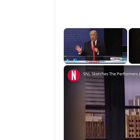
×
Play
Unmute
Fullscreen
SNL Sketches The Performers 