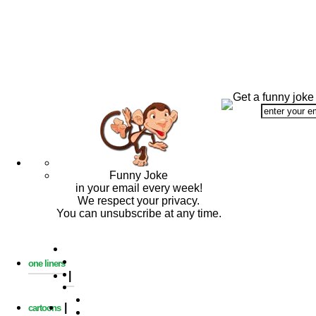
Get a funny joke
Funny Joke
in your email every week!
We respect your privacy.
You can unsubscribe at any time.
one liners
|
|
cartoons