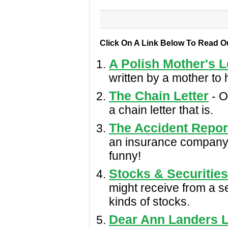
Click On A Link Below To Read O
A Polish Mother's L
written by a mother to 
The Chain Letter
- On
a chain letter that is.
The Accident Repor
an insurance company a
funny!
Stocks & Securities
might receive from a sec
kinds of stocks.
Dear Ann Landers L