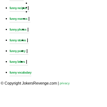
|
funny recipes
|
funny memos
|
funny photos
|
funny stories
|
funny poetry
|
funny letters
funny vocabulary
© Copyright JokersRevenge.com
|
privacy