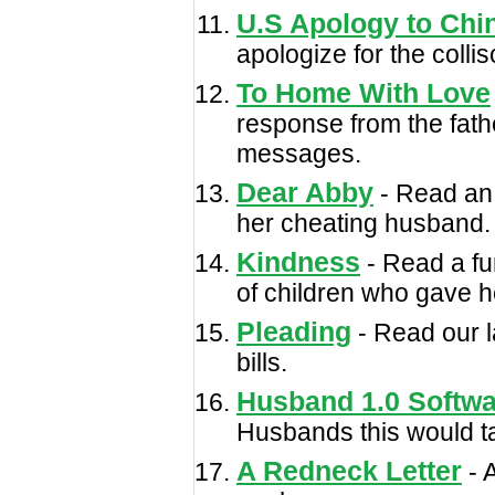
U.S Apology to Chi
apologize for the colli
To Home With Love
response from the fathe
messages.
Dear Abby
- Read an 
her cheating husband.
Kindness
- Read a fu
of children who gave h
Pleading
- Read our l
bills.
Husband 1.0 Softwa
Husbands this would tak
A Redneck Letter
- A