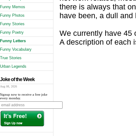
there is always that on
Funny Memos
have been, a dull and 
Funny Photos
Funny Stories
We currently have 45 o
Funny Poetry
A description of each i
Funny Letters
Funny Vocabulary
True Stories
Urban Legends
Joke of the Week
Aug 08, 2026
Signup now to receive a free joke
every monday.