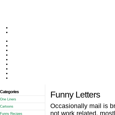
Categories
Funny Letters
One Liners
Occasionally mail is b
Cartoons
not work related, mostl
Funny Recipes