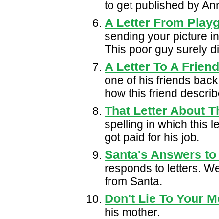
to get published by An
A Letter From Playg
sending your picture in
This poor guy surely di
A Letter To A Frien
one of his friends back
how this friend describ
That Letter About 
spelling in which this 
got paid for his job.
Santa's Answers to
responds to letters. W
from Santa.
Don't Lie To Your M
his mother.