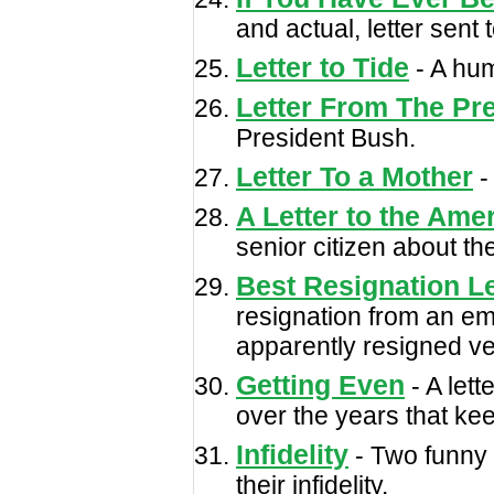
and actual, letter sent
Letter to Tide
- A hum
Letter From The Pr
President Bush.
Letter To a Mother
-
A Letter to the Ame
senior citizen about th
Best Resignation Le
resignation from an e
apparently resigned ver
Getting Even
- A lett
over the years that kee
Infidelity
- Two funny 
their infidelity.