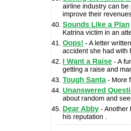
airline industry can be
improve their revenues
Sounds Like a Plan
Katrina victim in an a
Oops!
- A letter writte
accident she had with h
I Want a Raise
- A fu
getting a raise and ma
Tough Santa
- More f
Unanswered Quest
about random and seemi
Dear Abby
- Another 
his reputation .