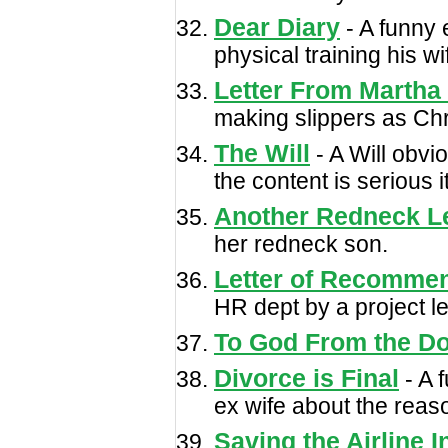
Dear Diary
- A funny 
physical training his wi
Letter From Martha
making slippers as Chri
The Will
- A Will obvio
the content is serious
Another Redneck Le
her redneck son.
Letter of Recomme
HR dept by a project l
To God From the D
Divorce is Final
- A 
ex wife about the reaso
Saving the Airline I