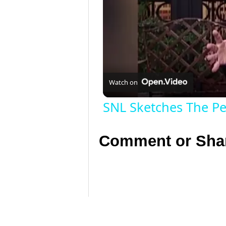
Watch on
SNL Sketches The Pe
Comment or Shar