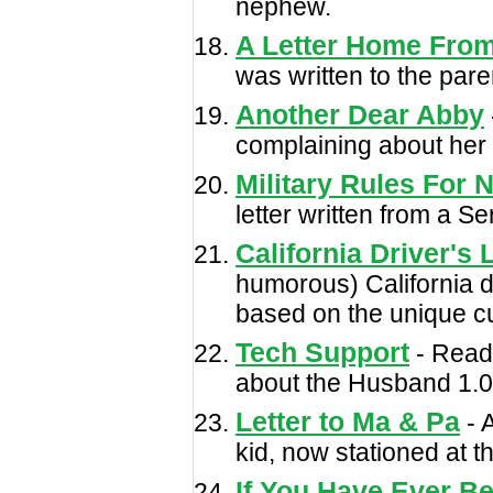
nephew.
A Letter Home Fro
was written to the pare
Another Dear Abby
complaining about her 
Military Rules For 
letter written from a Se
California Driver's
humorous) California d
based on the unique cu
Tech Support
- Read
about the Husband 1.0
Letter to Ma & Pa
- 
kid, now stationed at 
If You Have Ever B