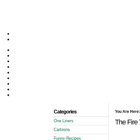
Categories
You Are Here:
The Fire
One Liners
Cartoons
Funny Recipes