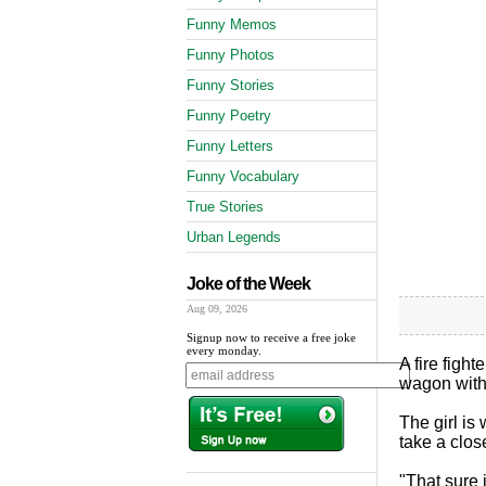
Funny Memos
Funny Photos
Funny Stories
Funny Poetry
Funny Letters
Funny Vocabulary
True Stories
Urban Legends
Joke of the Week
Aug 09, 2026
Signup now to receive a free joke
every monday.
A fire fight
wagon with 
The girl is
take a clos
"That sure i