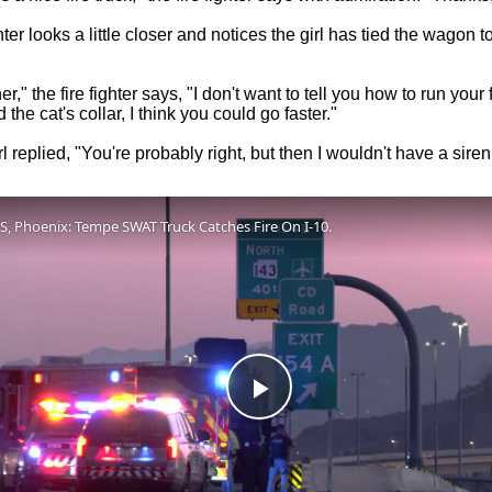
hter looks a little closer and notices the girl has tied the wagon t
ner," the fire fighter says, "I don't want to tell you how to run your f
the cat's collar, I think you could go faster."
irl replied, "You're probably right, but then I wouldn't have a siren
S, Phoenix: Tempe SWAT Truck Catches Fire On I-10.
Play
Video