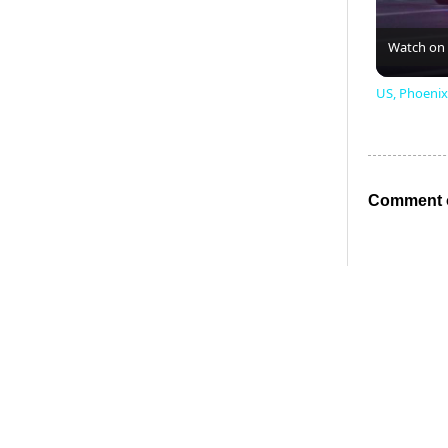
Watch on
US, Phoenix
Comment o