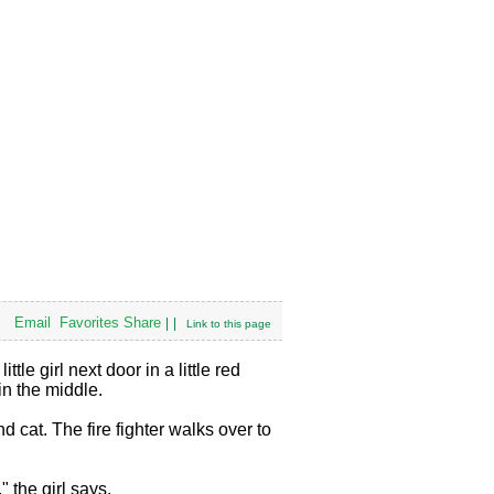
Email
Favorites
Share
|
|
Link to this page
tle girl next door in a little red
in the middle.
d cat. The fire fighter walks over to
" the girl says.