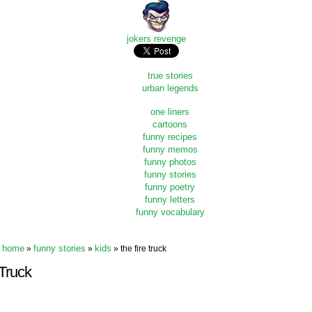
jokers revenge
true stories
urban legends
one liners
cartoons
funny recipes
funny memos
funny photos
funny stories
funny poetry
funny letters
funny vocabulary
home
funny stories
kids
»
»
» the fire truck
 Truck