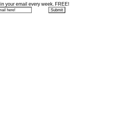
 in your email every week. FREE!