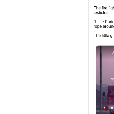
The fire fig
testicles.
"Little Part
rope around 
The little g
U