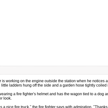
er is working on the engine outside the station when he notices a lit
little ladders hung off the side and a garden hose tightly coiled 
 wearing a fire fighter's helmet and has the wagon tied to a dog an
er look.
s a nice fire truck," the fire fighter says with admiration. "Thanks,