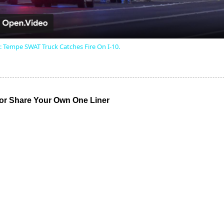
: Tempe SWAT Truck Catches Fire On I-10.
r Share Your Own One Liner