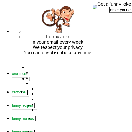
Get a funny joke
Funny Joke
in your email every week!
We respect your privacy.
You can unsubscribe at any time.
one liners
|
|
cartoons
|
funny recipes
|
funny memos
|
funny photos