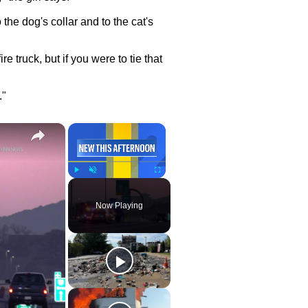
o the dog's collar and to the cat's
ire truck, but if you were to tie that
."
×
×
Play
Unmute
Fullscreen
Now Playing