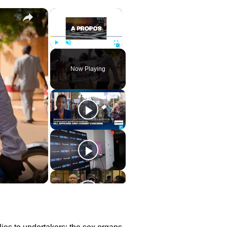
×
×
Play
Unmute
Fullscreen
Now Playing