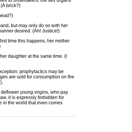
lies to undertakers; the sex organs
(A brick?)
 head?)
band, but may only do so with her
anner desired. (Ah! Justice!)
rst time this happens, her mother
)
 her daughter at the same time. (I
exception: prophylactics may be
ges are sold for consumption on the
).
d deflower young virgins, who pay
aw, it is expressly forbidden for
lse in the world that even comes