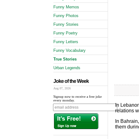
Funny Memos
Funny Photos
Funny Stories
Funny Poetry
Funny Letters
Funny Vocabulary
True Stories
Urban Legends
Joke of the Week
Aug 07, 2026
Signup now to receive a free joke
every monday.
In Lebanon
relations 
In Bahrain,
them during