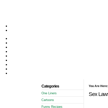
Categories
You Are Here:
Sex Law
One Liners
Cartoons
Funny Recipes