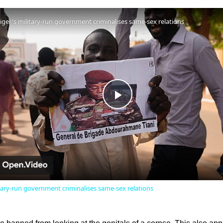
iger's military-run government criminalises same-sex relations
Play
Video
itary-run government criminalises same-sex relations