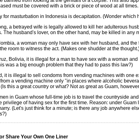
e banned from looking at the genitals of a corpse. This also app
ased must be covered with a brick or piece of wood at all times. 
y for masturbation in Indonesia is decapitation. (Wonder which
g, a betrayed wife is legally allowed to kill her adulterous hus
. The husband's lover, on the other hand, may be killed in any m
olombia, a woman may only have sex with her husband, and the fi
 the room to witness the act. (Makes one shudder at the thought.
uz, Bolivia, it is illegal for a man to have sex with a woman and
is was a big enough problem that they had to pass this law?)
d, it is illegal to sell condoms from vending machines with one 
from a vending machine only "in places where alcoholic bevera
 (Is this a great country or what? Not as great as Guam, however
men in Guam whose full-time job is to travel the countryside an
e privilege of having sex for the first time. Reason: under Guam l
marry. (Let's just think for a minute; is there any job anywhere e
is?)
r Share Your Own One Liner