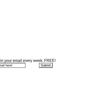
 in your email every week. FREE!