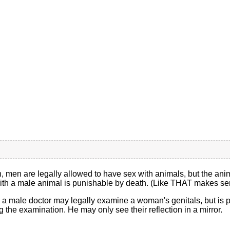
, men are legally allowed to have sex with animals, but the an
with a male animal is punishable by death. (Like THAT makes se
 a male doctor may legally examine a woman's genitals, but is pr
 the examination. He may only see their reflection in a mirror.