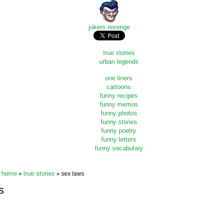
jokers revenge
true stories
urban legends
one liners
cartoons
funny recipes
funny memos
funny photos
funny stories
funny poetry
funny letters
funny vocabulary
home
true stories
»
» sex laws
s