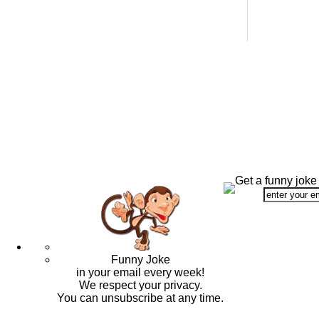
Get a funny joke
Funny Joke
in your email every week!
We respect your privacy.
You can unsubscribe at any time.