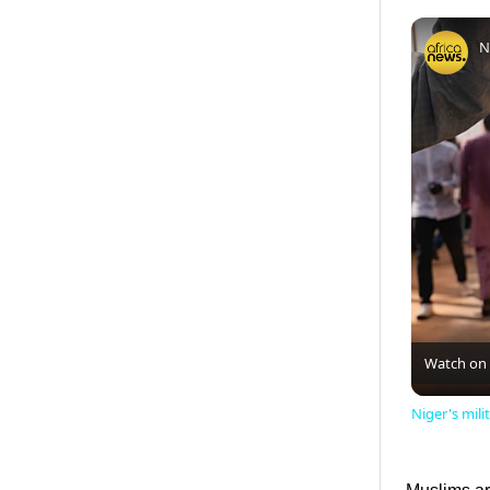
N
Watch on
Niger's mil