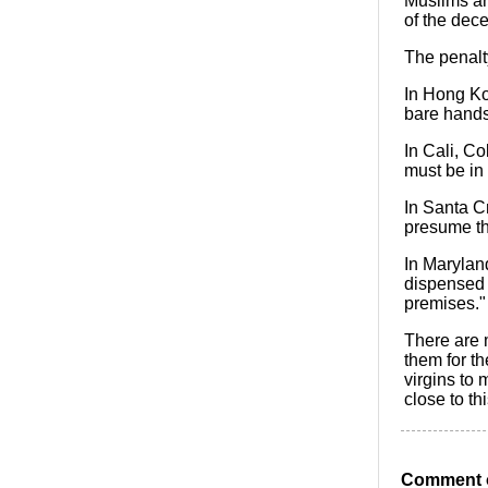
Muslims ar
of the dece
The penalt
In Hong Kon
bare hands
In Cali, C
must be in
In Santa Cr
presume th
In Marylan
dispensed 
premises."
There are 
them for th
virgins to 
close to th
Comment o