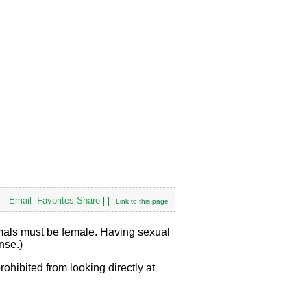
Email
Favorites
Share
|
|
Link to this page
imals must be female. Having sexual
nse.)
ohibited from looking directly at