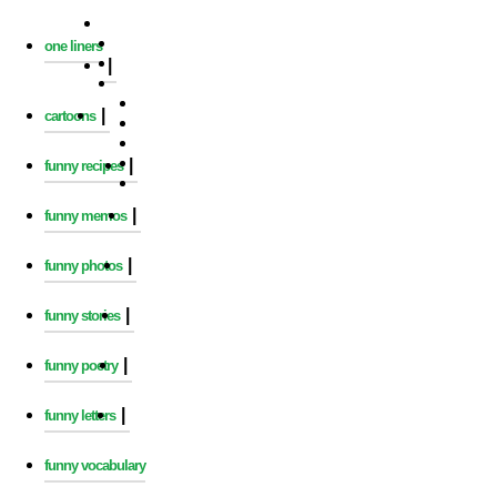
one liners
|
|
cartoons
|
funny recipes
|
funny memos
|
funny photos
|
funny stories
|
funny poetry
|
funny letters
funny vocabulary