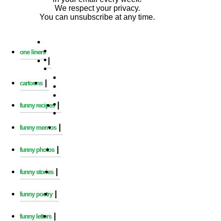
We respect your privacy.
You can unsubscribe at any time.
one liners
|
|
cartoons
|
funny recipes
|
funny memos
|
funny photos
|
funny stories
|
funny poetry
|
funny letters