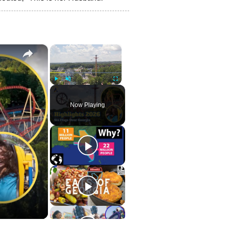
×
×
Play
Unmute
Fullscreen
Now Playing