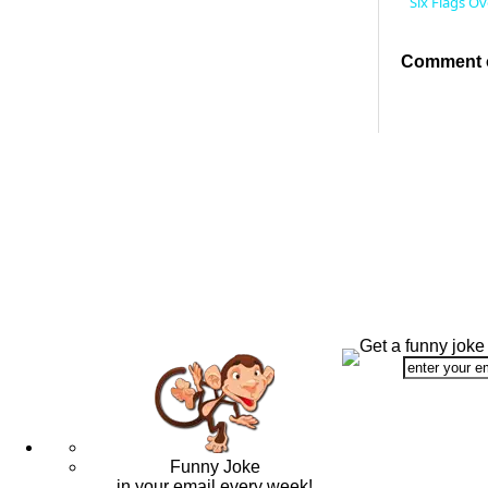
Six Flags O
Comment o
Get a funny joke
Funny Joke
in your email every week!