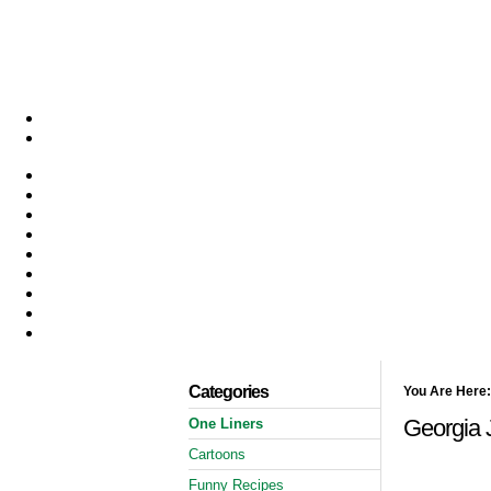
Categories
You Are Here:
Georgia J
One Liners
Cartoons
Funny Recipes