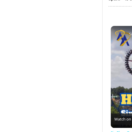
S
Watch on