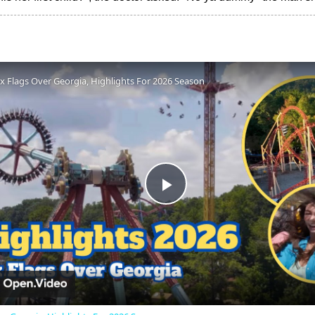
ix Flags Over Georgia, Highlights For 2026 Season
Play
Video