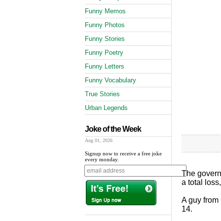
Funny Memos
Funny Photos
Funny Stories
Funny Poetry
Funny Letters
Funny Vocabulary
True Stories
Urban Legends
Joke of the Week
Aug 01, 2026
Signup now to receive a free joke
every monday.
The governo
a total los
A guy from 
14.