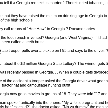
 tell if a Georgia redneck is married? There's dried tobacco ju
r that they have raised the minimum drinking age in Georgia to
 of the high schools.
ey call reruns of "Hee Haw" in Georgia ? Documentaries.
he tooth brush invented? Georgia (and West Virginia). If it had
been called a teeth brush.
tate trooper pulls over a pickup on I-95 and says to the driver, "
"
r about the $3 million Georgia State Lottery? The winner gets $3
as recently passed in Georgia. . . When a couple gets divorced
e of the accident a trooper asked the Georgia driver what gear 
 "tractor hat and camouflage hunting outfit"
orgia now go to movies in groups of 18. They were told "17 and 
an spoke frantically into the phone, "My wife is pregnant and h
 this her first child?", the doctor asked. "No ya dummy" the man 