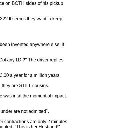
ice on BOTH sides of his pickup
 32? It seems they want to keep
 been invented anywhere else, it
Got any I.D.?" The driver replies
.00 a year for a million years.
 they are STILL cousins.
he was in at the moment of impact.
under are not admitted".
er contractions are only 2 minutes
shouted, "This is her Husband!"