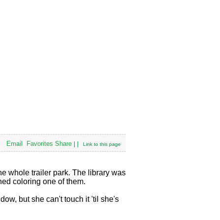
Email
Favorites
Share
|
|
Link to this page
 whole trailer park. The library was
shed coloring one of them.
w, but she can't touch it 'til she's