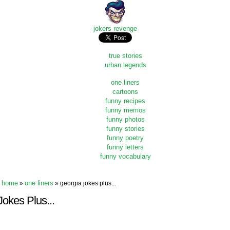
jokers revenge
true stories
urban legends
one liners
cartoons
funny recipes
funny memos
funny photos
funny stories
funny poetry
funny letters
funny vocabulary
home
one liners
»
» georgia jokes plus...
okes Plus...