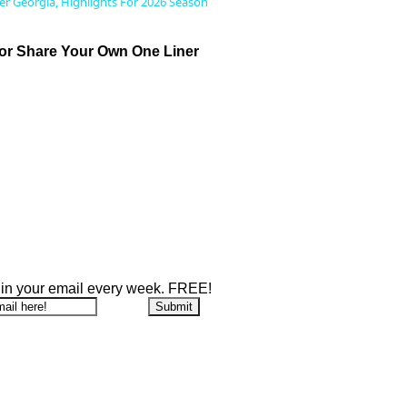
ver Georgia, Highlights For 2026 Season
r Share Your Own One Liner
 in your email every week. FREE!