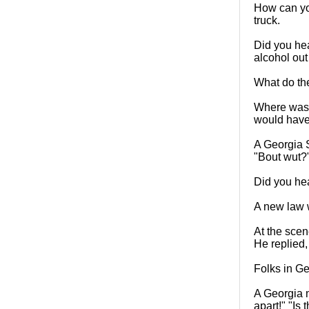
How can you
truck.
Did you hea
alcohol out
What do th
Where was t
would have 
A Georgia S
"Bout wut?
Did you hea
A new law w
At the scen
He replied,
Folks in Ge
A Georgia m
apart!" "Is