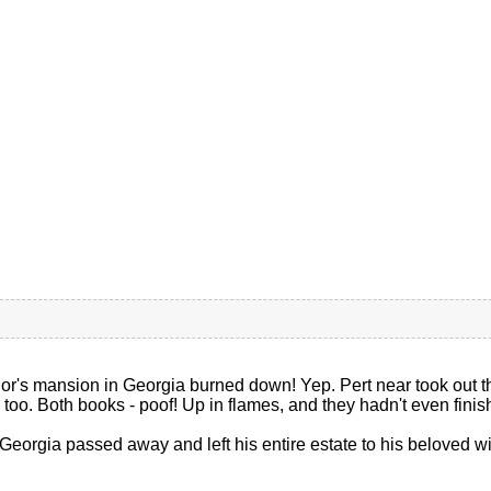
r's mansion in Georgia burned down! Yep. Pert near took out the
s, too. Both books - poof! Up in flames, and they hadn't even fini
Georgia passed away and left his entire estate to his beloved wido