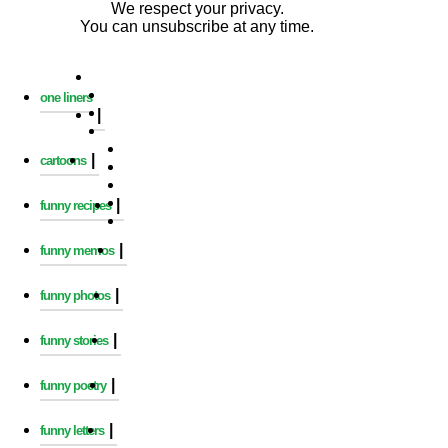
We respect your privacy.
You can unsubscribe at any time.
one liners
|
|
cartoons
|
funny recipes
|
funny memos
|
funny photos
|
funny stories
|
funny poetry
|
funny letters