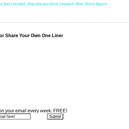
t Red-Handed - Republicans Must Impeach After Shock Report
r Share Your Own One Liner
 in your email every week. FREE!