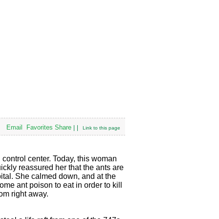
Email
Favorites
Share
|
|
Link to this page
n control center. Today, this woman
uickly reassured her that the ants are
pital. She calmed down, and at the
e ant poison to eat in order to kill
oom right away.