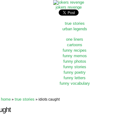
jokers revenge
true stories
urban legends
one liners
cartoons
funny recipes
funny memos
funny photos
funny stories
funny poetry
funny letters
funny vocabulary
home
true stories
»
» idiots caught
ught