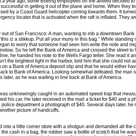
a year ago, some Boeing employees on the airfield decided to ste
uccessful in getting it out of the plane and home. When they took 
ised by a Coast Guard helicopter coming towards them. It turne
gency locator that is activated when the raft is inflated. They 
ry out of San Francisco: A man, wanting to rob a downtown Bank 
this iz a stikkup. Put all your muny in this bag." While standing in
 began to worry that someone had seen him write the note and mig
window. So he left the Bank of America and crossed the street to 
line, he handed his note to the Wells Fargo teller. She read it an
n't the brightest light in the harbor, told him that she could not 
 on a Bank of America deposit slip and that he would either have
 back to Bank of America. Looking somewhat defeated, the man s
 later, as he was waiting in line back at Bank of America.
 was unknowingly caught in an automated speed trap that measu
d his car. He later received in the mail a ticket for $40 and a ph
 police department a photograph of $40. Several days later, he re
another picture of handcuffs.
into a little corner store with a shotgun and demanded all the c
 the cash in a bag, the robber saw a bottle of scotch that he wan