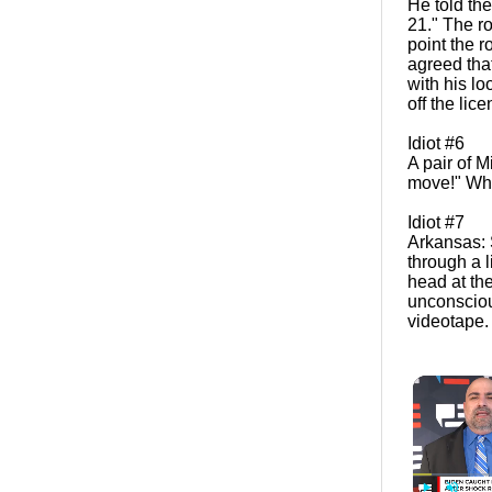
He told the
21." The ro
point the r
agreed that
with his l
off the lic
Idiot #6
A pair of 
move!" When
Idiot #7
Arkansas: 
through a 
head at th
unconsciou
videotape.