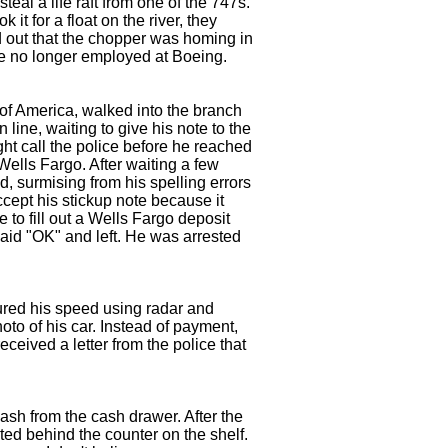
al a life raft from one of the 747s.
it for a float on the river, they
d out that the chopper was homing in
are no longer employed at Boeing.
of America, walked into the branch
 line, waiting to give his note to the
ht call the police before he reached
Wells Fargo. After waiting a few
d, surmising from his spelling errors
accept his stickup note because it
 to fill out a Wells Fargo deposit
aid "OK" and left. He was arrested
red his speed using radar and
oto of his car. Instead of payment,
ceived a letter from the police that
ash from the cash drawer. After the
ted behind the counter on the shelf.