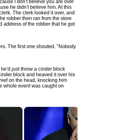
ecause I don't believe you are over
ause he didn't believe him. At this
 clerk. The clerk looked it over, and
he robber then ran from the store
d address of the robber that he got
rs. The first one shouted, "Nobody
e'd just throw a cinder block
cinder block and heaved it over his
hief on the head, knocking him
he whole event was caught on