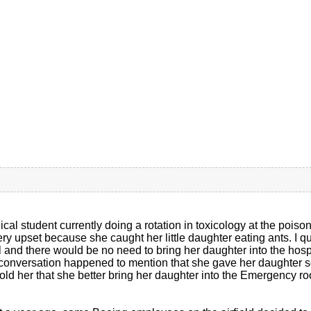
cal student currently doing a rotation in toxicology at the poiso
ery upset because she caught her little daughter eating ants. I q
l and there would be no need to bring her daughter into the hos
 conversation happened to mention that she gave her daughter som
 told her that she better bring her daughter into the Emergency r