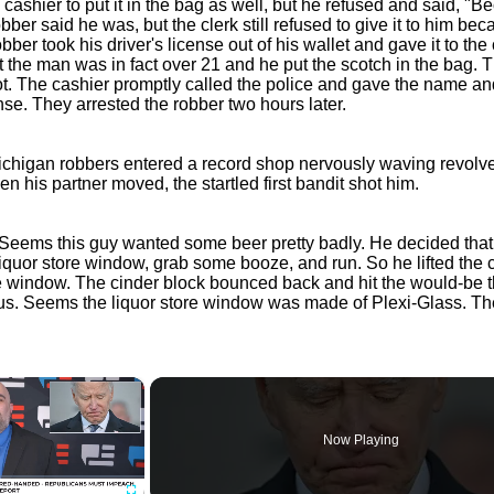
 cashier to put it in the bag as well, but he refused and said, "B
bber said he was, but the clerk still refused to give it to him bec
obber took his driver's license out of his wallet and gave it to the
 the man was in fact over 21 and he put the scotch in the bag. T
oot. The cashier promptly called the police and gave the name an
ense. They arrested the robber two hours later.
Michigan robbers entered a record shop nervously waving revolve
 his partner moved, the startled first bandit shot him.
Seems this guy wanted some beer pretty badly. He decided that h
liquor store window, grab some booze, and run. So he lifted the 
e window. The cinder block bounced back and hit the would-be t
s. Seems the liquor store window was made of Plexi-Glass. T
×
Now Playing