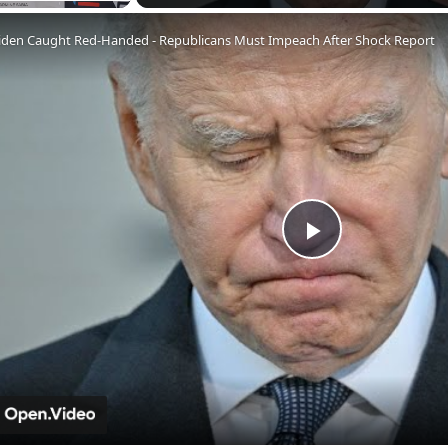
Fullscreen
iden Caught Red-Handed - Republicans Must Impeach After Shock Report
Play
Video