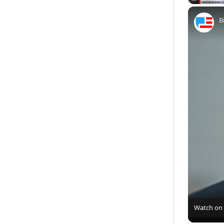
Play
Unmute
B
Watch on