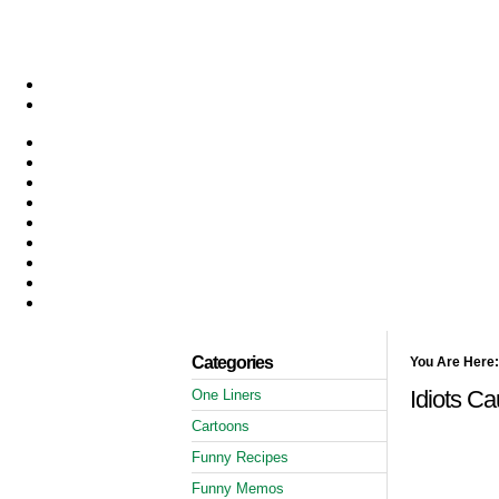
Categories
You Are Here:
Idiots Ca
One Liners
Cartoons
Funny Recipes
Funny Memos