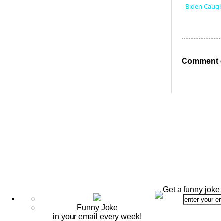
Biden Caugh
Comment o
Get a funny joke
Funny Joke
in your email every week!