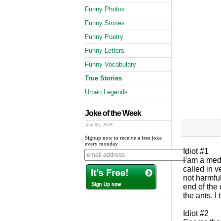
Funny Photos
Funny Stories
Funny Poetry
Funny Letters
Funny Vocabulary
True Stories
Urban Legends
Joke of the Week
Aug 05, 2026
Signup now to receive a free joke
every monday.
Idiot #1
I am a medi
called in v
not harmfu
end of the
the ants. I
Idiot #2