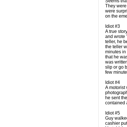
Seems that 
They were s
were surpr
on the emer
Idiot #3
A true sto
and wrote "
teller, he
the teller 
minutes in 
that he was
was written
slip or go
few minutes
Idiot #4
A motorist
photographe
he sent the
contained 
Idiot #5
Guy walked 
cashier put