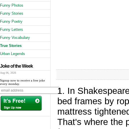
Funny Photos
Funny Stories
Funny Poetry
Funny Letters
Funny Vocabulary
True Stories
Urban Legends
Joke of the Week
Aug 06, 2026
Signup now to receive a free joke
every monday.
1. In Shakespeare
bed frames by rop
mattress tightened
That's where the 