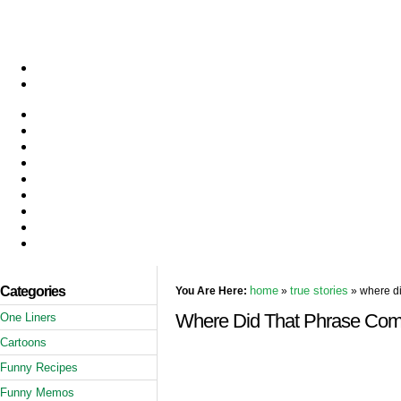
Categories
home
true stories
You Are Here:
»
» where di
Where Did That Phrase Co
One Liners
Cartoons
Funny Recipes
Funny Memos