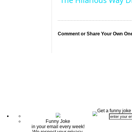
The Hilarious Way Dr
Comment or Share Your Own One
Get a funny joke
Funny Joke
in your email every week!
We respect your privacy.