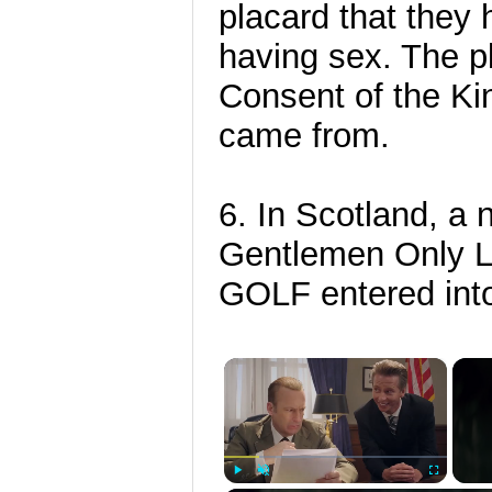
placard that they 
having sex. The pl
Consent of the Ki
came from.
6. In Scotland, a
Gentlemen Only La
GOLF entered into
×