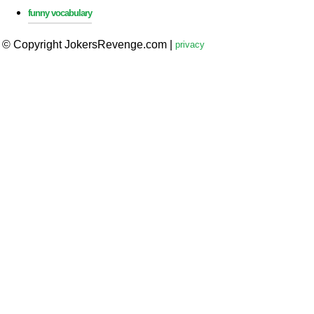
funny vocabulary
© Copyright JokersRevenge.com
|
privacy