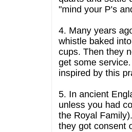
"mind your P's an
4. Many years ago
whistle baked into
cups. Then they ne
get some service. 
inspired by this pr
5. In ancient Eng
unless you had co
the Royal Family
they got consent 