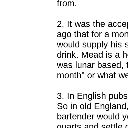
from.
2. It was the acce
ago that for a mon
would supply his s
drink. Mead is a 
was lunar based, 
month" or what w
3. In English pubs
So in old England
bartender would ye
quarts and settle 