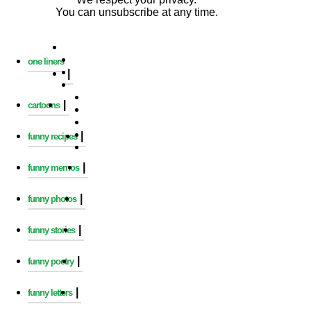
You can unsubscribe at any time.
one liners
|
|
cartoons
|
funny recipes
|
funny memos
|
funny photos
|
funny stories
|
funny poetry
|
funny letters