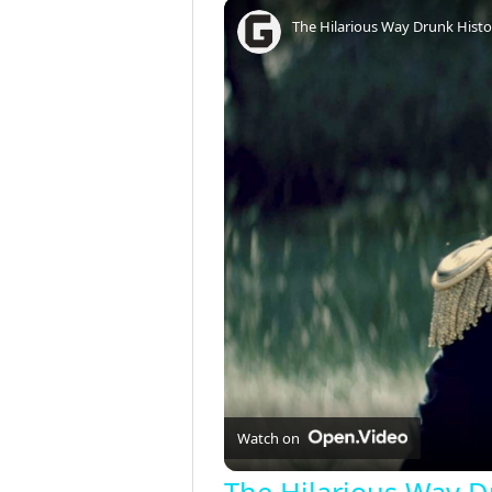
Play
Unmute
Fullscreen
The Hilarious Way Drunk Histor
Watch on