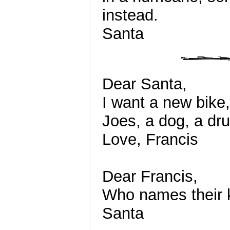
instead.
Santa
Dear Santa,
I want a new bike,
Joes, a dog, a dru
Love, Francis
Dear Francis,
Who names their 
Santa