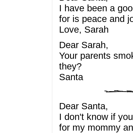
I have been a good
for is peace and j
Love, Sarah
Dear Sarah,
Your parents smok
they?
Santa
Dear Santa,
I don't know if you
for my mommy and