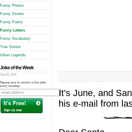
Funny Photos
Funny Stories
Funny Poetry
Funny Letters
Funny Vocabulary
True Stories
Urban Legends
Joke of the Week
Aug 09, 2026
Signup now to receive a free joke
every monday.
It's June, and San
his e-mail from la