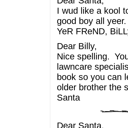
Dear Santa,
I wud like a kool 
good boy all yeer.
YeR FReND, BiLL
Dear Billy,
Nice spelling. You
lawncare speciali
book so you can le
older brother the 
Santa
Dear Santa,