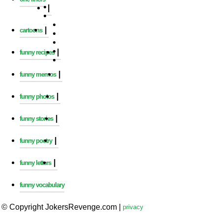
|
|
cartoons
|
funny recipes
|
funny memos
|
funny photos
|
funny stories
|
funny poetry
|
funny letters
funny vocabulary
© Copyright JokersRevenge.com
|
privacy