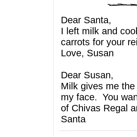
Dear Santa,
I left milk and coo
carrots for your r
Love, Susan
Dear Susan,
Milk gives me the 
my face. You wan
of Chivas Regal 
Santa