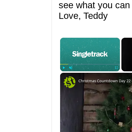
see what you can
Love, Teddy
×
Play
Unmute
Fullscreen
Christmas Countdown Day 22 