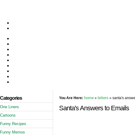
Categories
home
letters
You Are Here:
»
» santa's answe
Santa's Answers to Emails
One Liners
Cartoons
Funny Recipes
Funny Memos